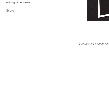
writing / interviews
Search
Recursive Landscape