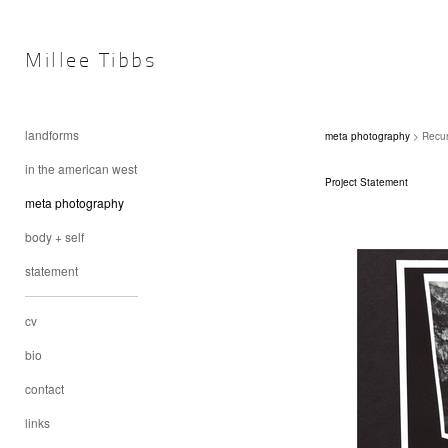
Millee Tibbs
landforms
meta photography
> Recur
in the american west
Project Statement
meta photography
body + self
statement
cv
bio
contact
links