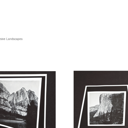
sive Landscapes