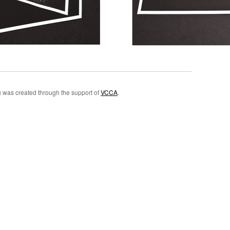
s
was created through the support of
VCCA
.