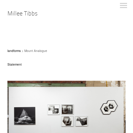
Millee Tibbs
landforms
> Mount Analogue
Statement