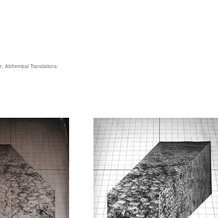
: Alchemical Translations