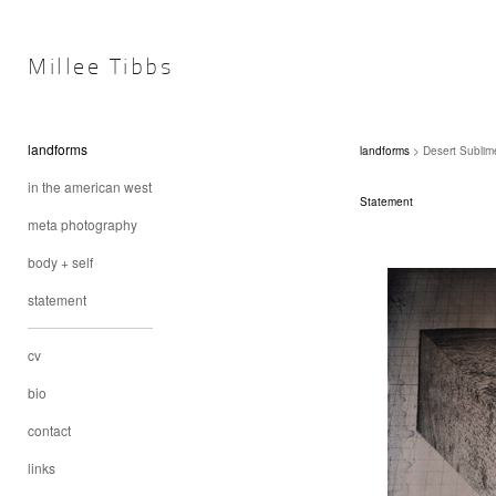
Millee Tibbs
landforms
landforms
> Desert Sublime
in the american west
Statement
meta photography
body + self
statement
cv
bio
contact
links