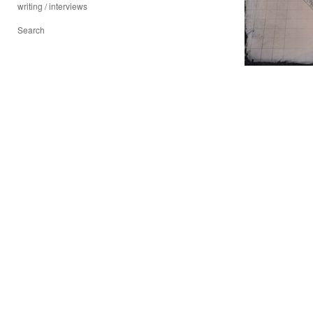
writing / interviews
Search