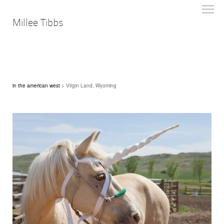
Millee Tibbs
in the american west
> Virgin Land, Wyoming