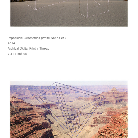
Impossible Geometries (White Sands #1)
2014
Archival Digital Print + Thread
7 x 11 inches