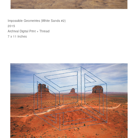
Impossible Geometries (White Sands #2)
2015
Archival Digital Print + Thread
7 x 11 inches