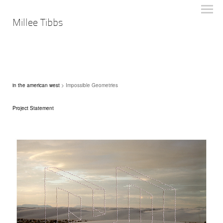
Millee Tibbs
in the american west
> Impossible Geometries
Project Statement