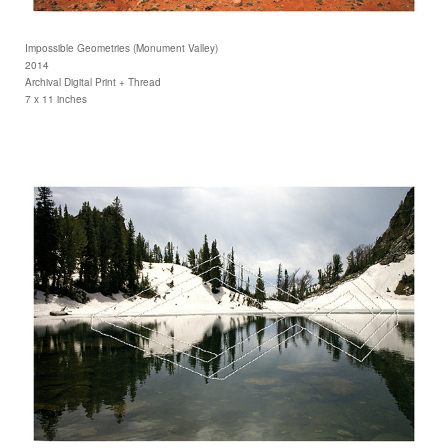
Impossible Geometries (Monument Valley)
2014
Archival Digital Print + Thread
7 x 11 inches