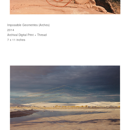
Impossible Geometries (Arches)
2014
Archival Digital Print + Thread
7 x 11 inches