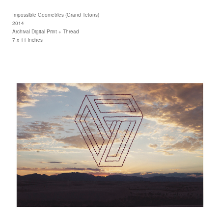
Impossible Geometries (Grand Tetons)
2014
Archival Digital Print + Thread
7 x 11 inches