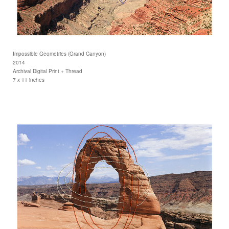
Impossible Geometries (Grand Canyon)
2014
Archival Digital Print + Thread
7 x 11 inches